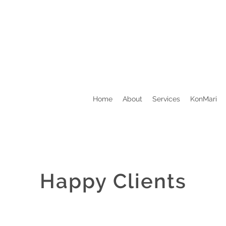
Home
About
Services
KonMari
Happy Clients