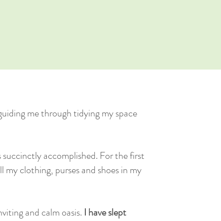
guiding me through tidying my space
succinctly accomplished. For the first
 all my clothing, purses and shoes in my
inviting and calm oasis.
I have slept