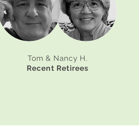
Tom & Nancy H.
Recent Retirees