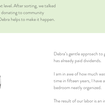
t level. A
fter sorting, we talked
by donating to community
Debra helps to make it happen.
Debra’s gentle approach to 
has already paid dividends.
I am in awe of how much was 
time in fifteen years, I have
bedroom neatly organized.
The result of our labor is an 