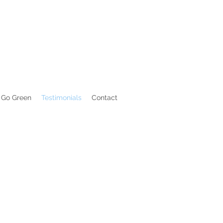
Go Green
Testimonials
Contact