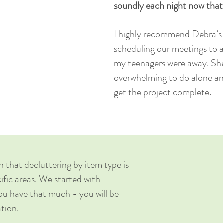
soundly each night now tha
I highly recommend Debra’s s
scheduling our meetings to 
my teenagers were away. Sh
overwhelming to do alone an
get the project complete.
n that decluttering by item type is
fic areas. We started with
you have that much - you will be
ation.