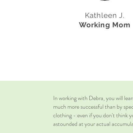
Kathleen J.
Working Mom
In working with Debra, you will lear
much more successful than by speci
clothing - even if you don't think 
astounded at your actual accumul