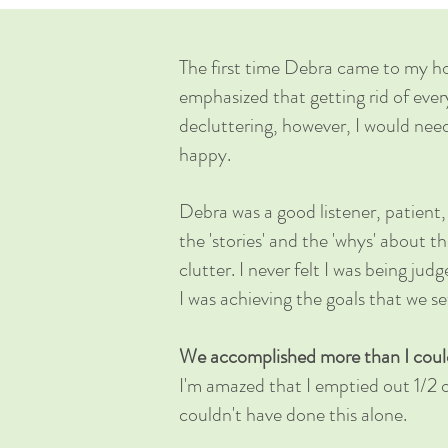
The first time Debra came to my h
emphasized that getting rid of ever
decluttering, however, I would nee
happy.
Debra was a good listener, patient
the 'stories' and the 'whys' about 
clutter. I never felt I was being jud
I was achieving the goals that we s
We accomplished more than I could'
I'm amazed that I emptied out 1/2 o
couldn't have done this alone.