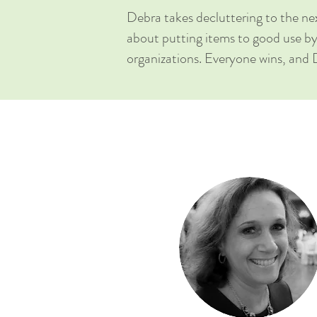
Debra takes decluttering to the nex
about putting items to good use 
organizations. Everyone wins, and 