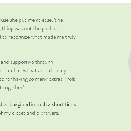
ouse she put me at ease. She
ything was not the goal of
d to recognize what made me truly
, and supportive through
the purchases that added to my
ged for having so many extras. I felt
et together!
ve imagined in such a short time.
f my closet and 3 drawers. I