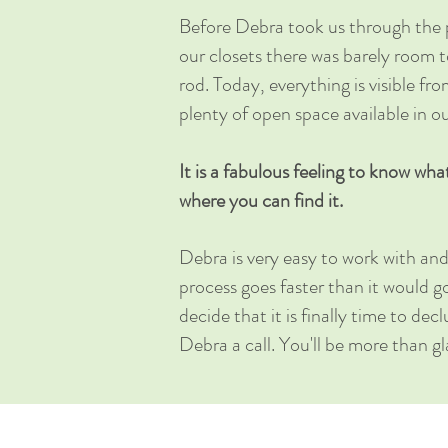
Before Debra took us through the 
our closets there was barely room 
rod. Today, everything is visible fro
plenty of open space available in ou
It is a fabulous feeling to know wha
where you can find it.
Debra is very easy to work with and
process goes faster than it would g
decide that it is finally time to de
Debra a call. You'll be more than g