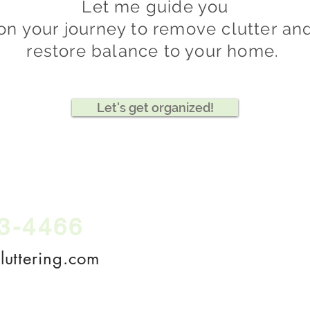
Let me guide you
on your
journey to remove clutter an
restore balance to your
home.
Let's get organized!
3-4466
Call
, text, or
email,
uttering.com
SCHEDULE A FRE
Offering in-person