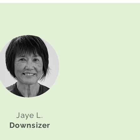
Jaye L.
Downsizer