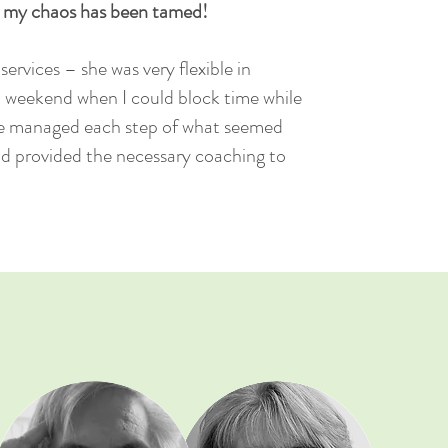
t my chaos has been tamed!
ervices – she was very flexible in
a weekend when I could block time while
e managed each step of what seemed
d provided the necessary coaching to