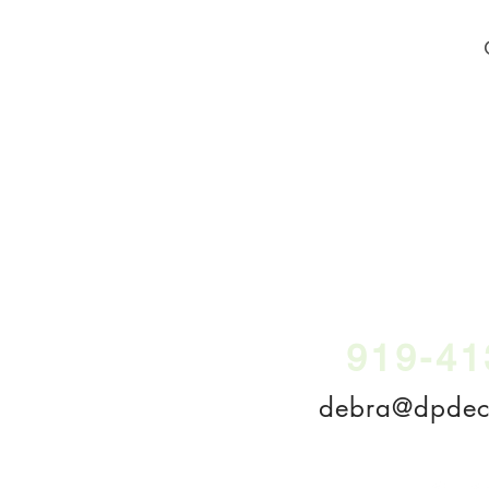
919-41
debra@dpdecl