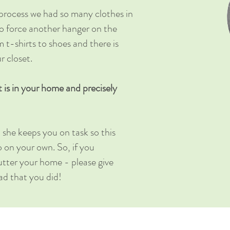
process we had so many clothes in
to force another hanger on the
m t-shirts to shoes and there is
r closet.
t is in your home and precisely
 she keeps you on task so this
o on your own. So, if you
clutter your home - please give
lad that you did!