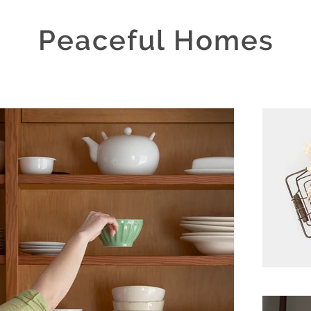
Peaceful Homes